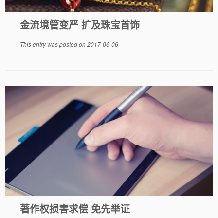
金流境管变严 扩及珠宝首饰
This entry was posted on
2017-06-06
著作权损害求偿 免先举证