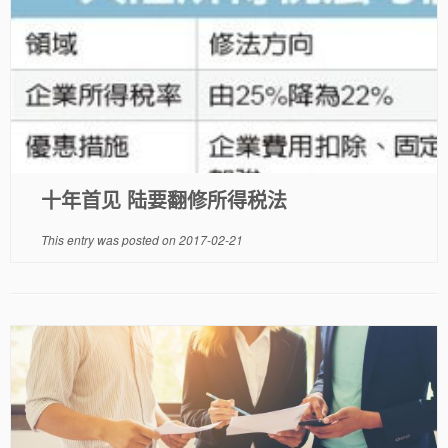
十年首见 陆要翻修所得税法
This entry was posted on
2017-02-21