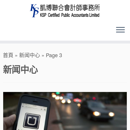
Skip
首頁
»
新闻中心
»
Page 3
to
content
新闻中心