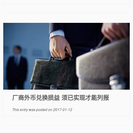
厂商外币兑换损益 须已实现才能列报
This entry was posted on
2017-01-12