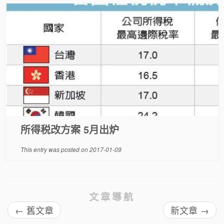
所得税改方案 5月出炉
This entry was posted on
2017-01-09
文章導航
←
舊文章
新文章
→