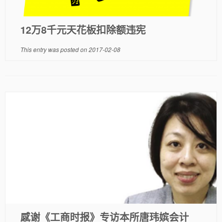
12万8千元天花板扣除额违宪
This entry was posted on
2017-02-08
感谢《工商时报》专访本所唐玮嫔会计