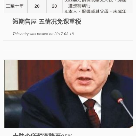
短期售屋 五情况免课重税
This entry was posted on
2017-03-18