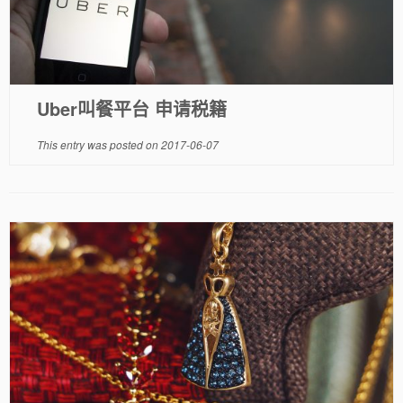
Uber叫餐平台 申请税籍
This entry was posted on
2017-06-07