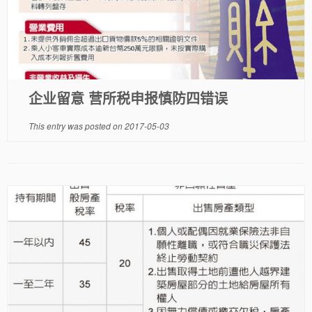
企业留意 营所税申报慎防四错误
This entry was posted on
2017-05-03