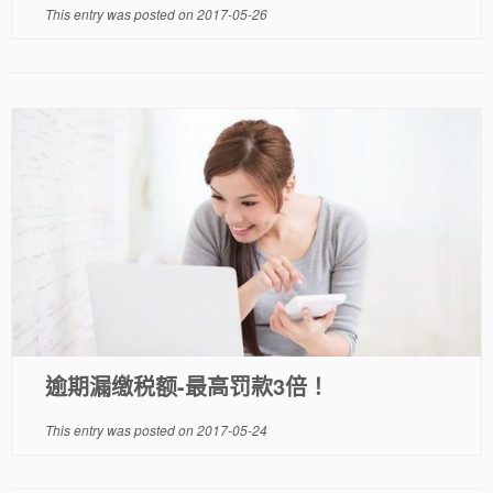
This entry was posted on
2017-05-26
逾期漏缴税额-最高罚款3倍！
This entry was posted on
2017-05-24