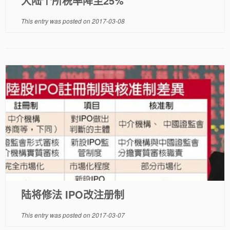
大陆个所税率降至25%
This entry was posted on
2017-03-08
陆将修法 IPO改注册制
This entry was posted on
2017-03-07