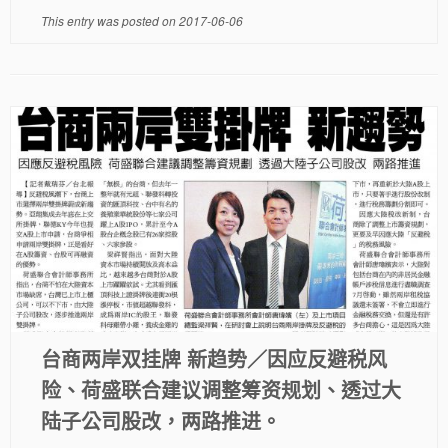
This entry was posted on
2017-06-06
台商两岸双挂牌 新趋势／因应反避税风
险、荷盛联合建议调整筹资规划、透过大
陆子公司股改，两路推进。