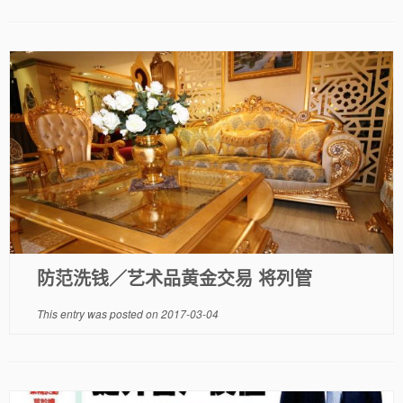
防范洗钱／艺术品黄金交易 将列管
This entry was posted on
2017-03-04