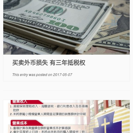
买卖外币损失 有三年抵税权
This entry was posted on
2017-05-07