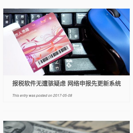
报税软件无遭骇疑虑 网络申报先更新系统
This entry was posted on
2017-05-08