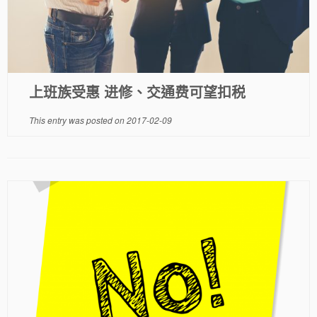
上班族受惠 进修、交通费可望扣税
This entry was posted on
2017-02-09