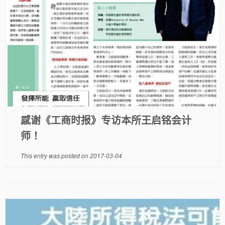
感谢《工商时报》专访本所王启铭会计
师！
This entry was posted on
2017-03-04