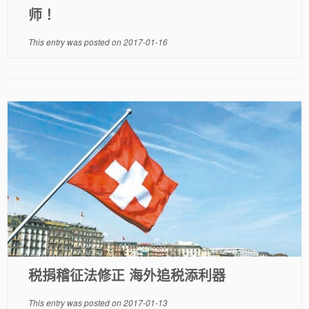
师！
This entry was posted on
2017-01-16
税捐稽征法修正 海外追税添利器
This entry was posted on
2017-01-13