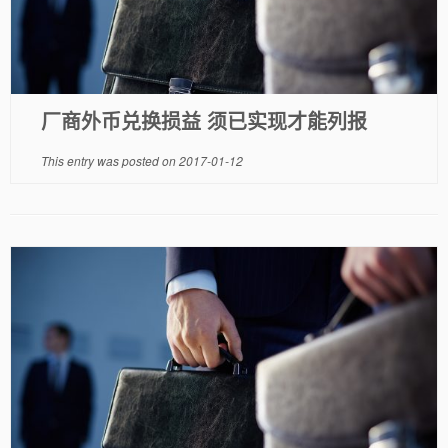
厂商外币兑换损益 须已实现才能列报
This entry was posted on
2017-01-12