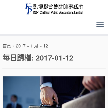
Skip
首頁
»
2017
»
1 月
»
12
to
content
每日歸檔:
2017-01-12