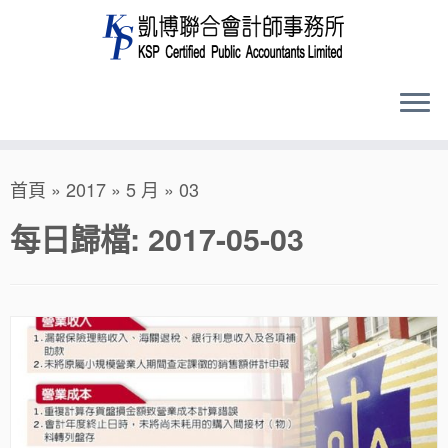
Skip
首頁
»
2017
»
5 月
»
03
to
content
每日歸檔:
2017-05-03