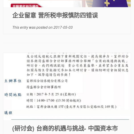
企业留意 营所税申报慎防四错误
This entry was posted on
2017-05-03
(研讨会) 台商的机遇与挑战- 中国资本市