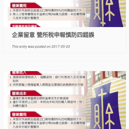
企業留意 營所稅申報慎防四錯誤
This entry was posted on
2017-05-03