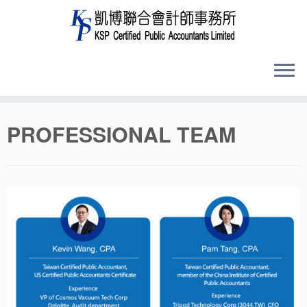
Skip
PROFESSIONAL TEAM
to
content