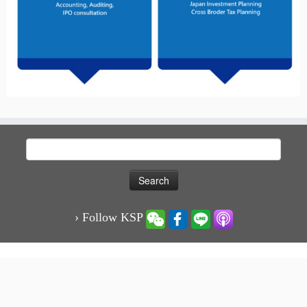
Search
for:
› Follow KSP
·
© 2026
KSP凱博聯合會計師事務所-稅務、審計、專業顧問服務
·
Powered by
·
Designed with the
Customizr theme
·