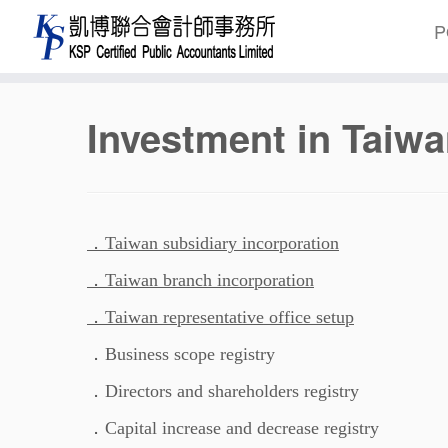
P
Skip
Investment in Taiwa
to
content
．Taiwan subsidiary incorporation
．Taiwan branch incorporation
．Taiwan representative office setup
．Business scope registry
．Directors and shareholders registry
．Capital increase and decrease registry