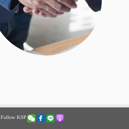
 Follow KSP