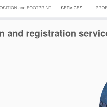
OSITION and FOOTPRINT
SERVICES
PROF
n and registration servic