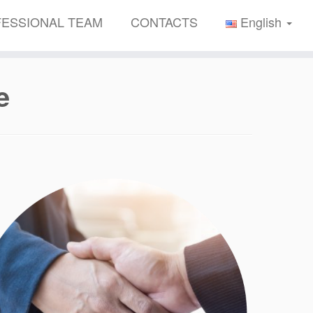
ESSIONAL TEAM
CONTACTS
English
e