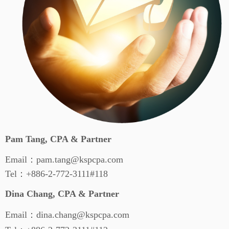
Pam Tang, CPA & Partner
Email：pam.tang@kspcpa.com
Tel：+886-2-772-3111#118
Dina Chang, CPA & Partner
Email：dina.chang@kspcpa.com