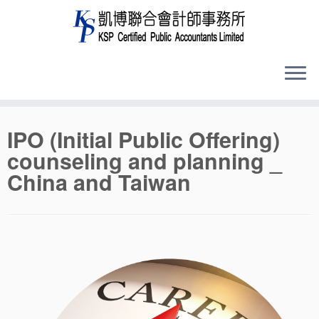
Skip
IPO (Initial Public Offering)
to
counseling and planning _
content
China and Taiwan