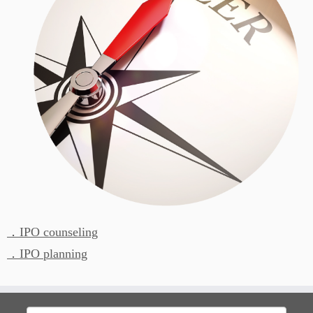
．IPO counseling
．IPO planning