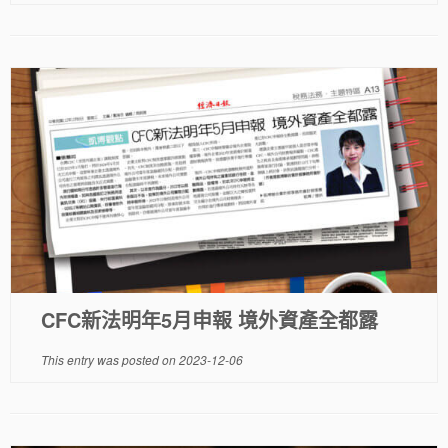
CFC新法明年5月申報 境外資產全都露
This entry was posted on
2023-12-06