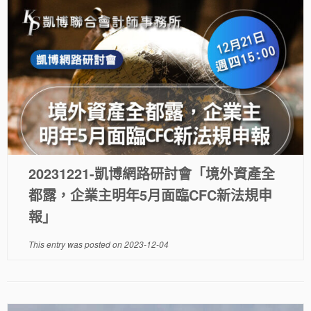
20231221-凱博網路研討會「境外資產全
都露，企業主明年5月面臨CFC新法規申
報」
This entry was posted on
2023-12-04