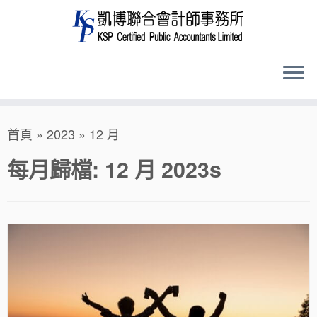
Skip
首頁
»
2023
»
12 月
to
content
每月歸檔:
12 月 2023
s