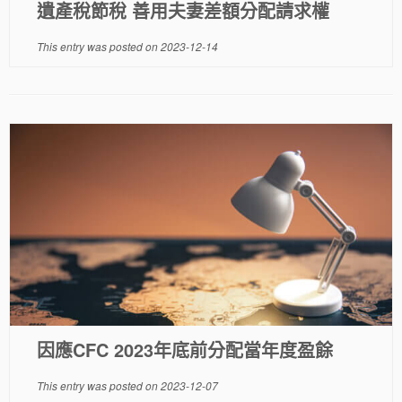
遺產稅節稅 善用夫妻差額分配請求權
This entry was posted on
2023-12-14
因應CFC 2023年底前分配當年度盈餘
This entry was posted on
2023-12-07