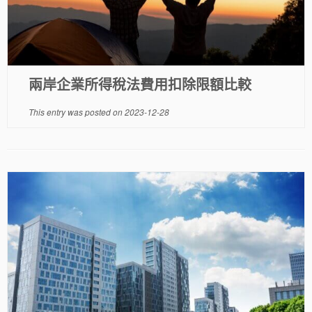
兩岸企業所得稅法費用扣除限額比較
This entry was posted on
2023-12-28