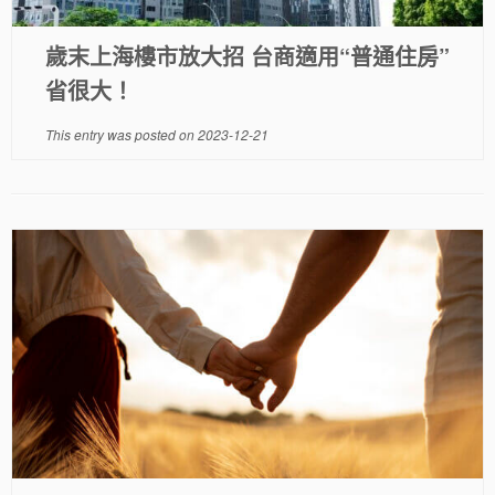
歲末上海樓市放大招 台商適用“普通住房”
省很大！
This entry was posted on
2023-12-21