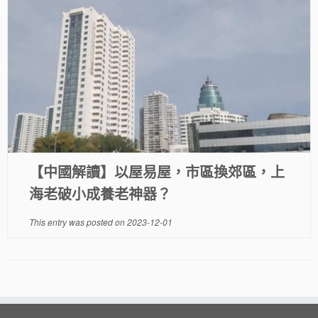
【中國解讀】以屋易屋，市區換郊區，上
海老破小成養老神器？
This entry was posted on
2023-12-01