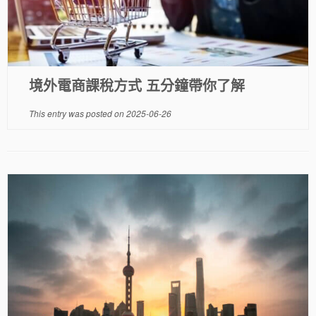
境外電商課稅方式 五分鐘帶你了解
This entry was posted on
2025-06-26