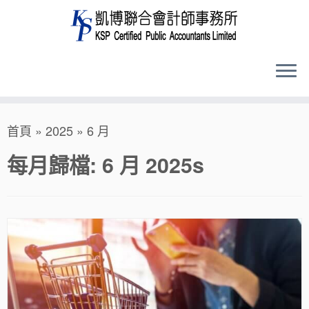
Skip
首頁
»
2025
»
6 月
to
content
每月歸檔:
6 月 2025
s