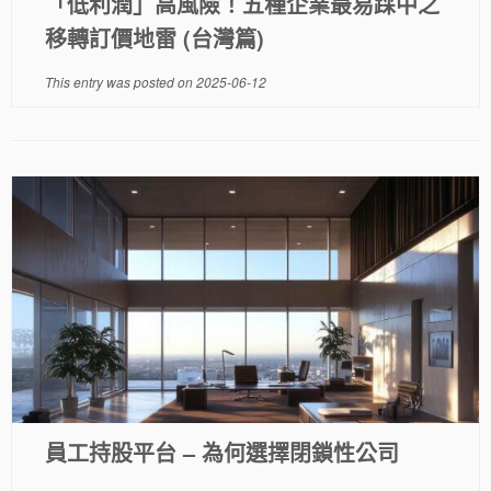
「低利潤」高風險！五種企業最易踩中之
移轉訂價地雷 (台灣篇)
This entry was posted on
2025-06-12
員工持股平台 – 為何選擇閉鎖性公司