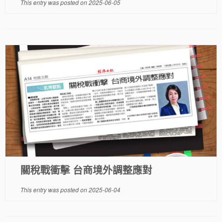
This entry was posted on
2025-06-05
關稅戰衝擊 台商境外調整應對
This entry was posted on
2025-06-04