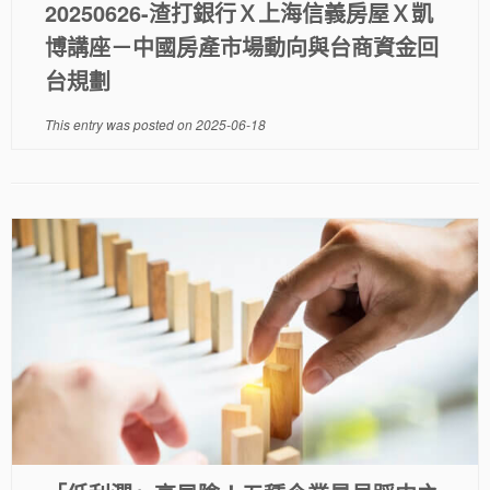
20250626-渣打銀行Ｘ上海信義房屋Ｘ凱
博講座－中國房產市場動向與台商資金回
台規劃
This entry was posted on
2025-06-18