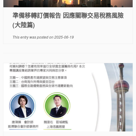
準備移轉訂價報告 因應關聯交易稅務風險
(大陸篇)
This entry was posted on
2025-06-19