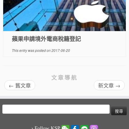
蘋果申請境外電商稅籍登記
This entry was posted on
2017-06-20
文章導航
←
舊文章
新文章
→
搜
尋
關
鍵
› Follow KSP