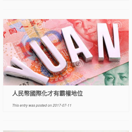
人民幣國際化才有霸權地位
This entry was posted on
2017-07-11