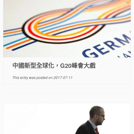
中國新型全球化，G20峰會大戲
This entry was posted on
2017-07-11