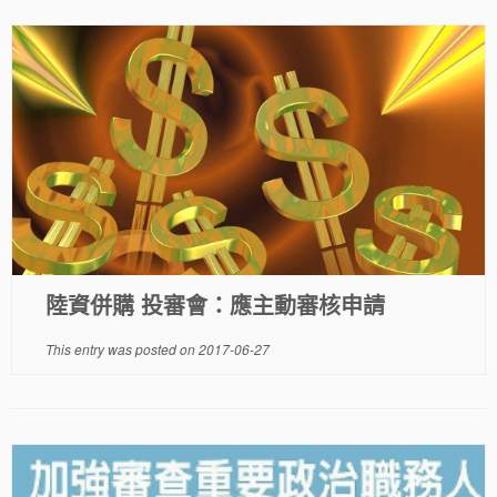
陸資併購 投審會：應主動審核申請
This entry was posted on
2017-06-27