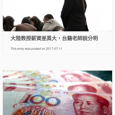
大陸教授薪資差異大，台籍老師說分明
This entry was posted on
2017-07-11