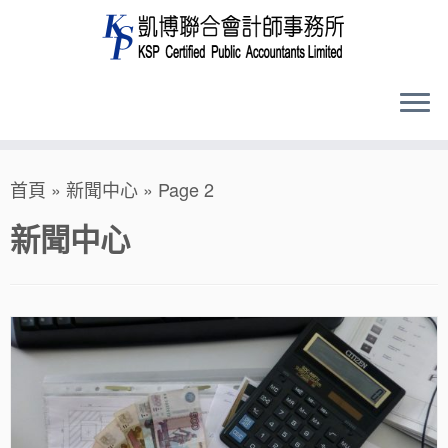
Skip
首頁
»
新聞中心
»
Page 2
to
content
新聞中心