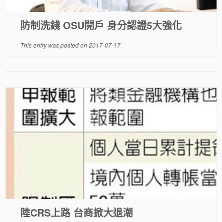
防制洗錢 OSU開戶 身分認證5大強化
This entry was posted on
2017-07-17
陸CRS上路 台商掀大退潮