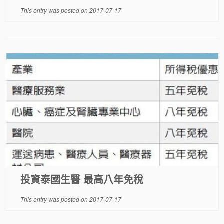
This entry was posted on
2017-07-17
投資泰國生醫 最高八年免稅
This entry was posted on
2017-07-17