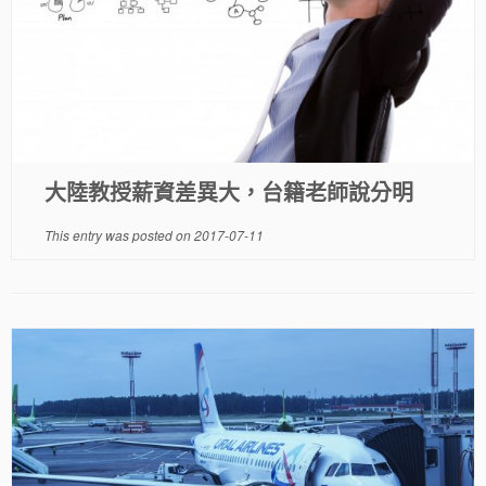
大陸教授薪資差異大，台籍老師說分明
This entry was posted on
2017-07-11