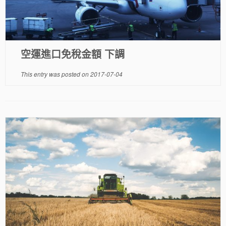
空運進口免稅金額 下調
This entry was posted on
2017-07-04