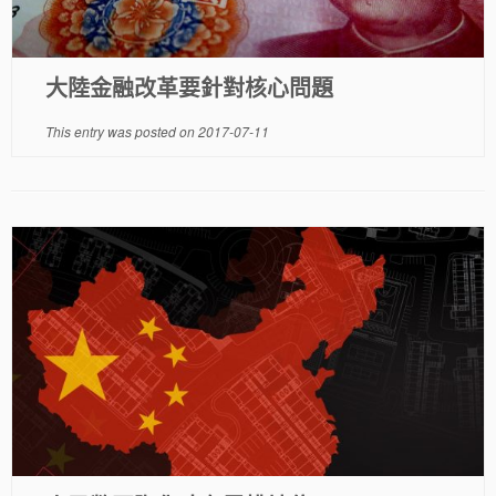
大陸金融改革要針對核心問題
This entry was posted on
2017-07-11