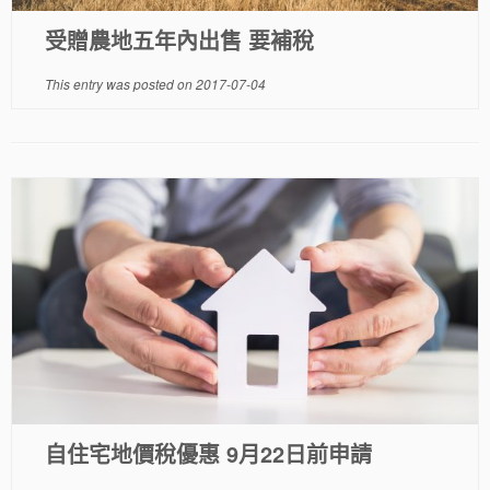
受贈農地五年內出售 要補稅
This entry was posted on
2017-07-04
自住宅地價稅優惠 9月22日前申請