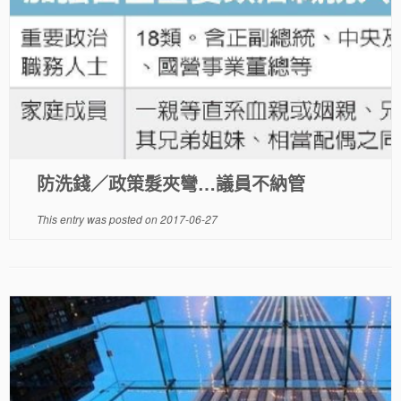
防洗錢／政策髮夾彎…議員不納管
This entry was posted on
2017-06-27