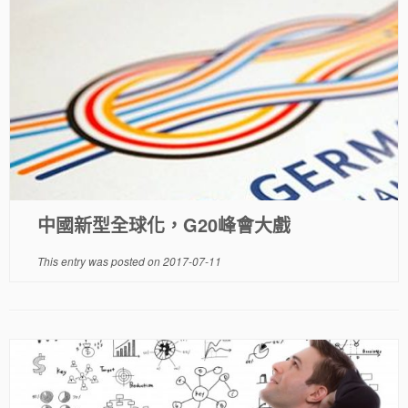
中國新型全球化，G20峰會大戲
This entry was posted on
2017-07-11