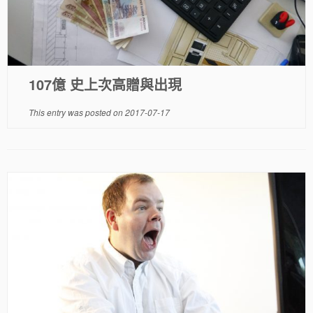
107億 史上次高贈與出現
This entry was posted on
2017-07-17