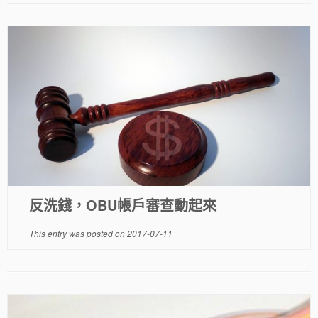
反洗錢，OBU帳戶審查動起來
This entry was posted on
2017-07-11