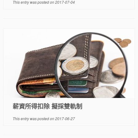
This entry was posted on
2017-07-04
薪資所得扣除 擬採雙軌制
This entry was posted on
2017-06-27