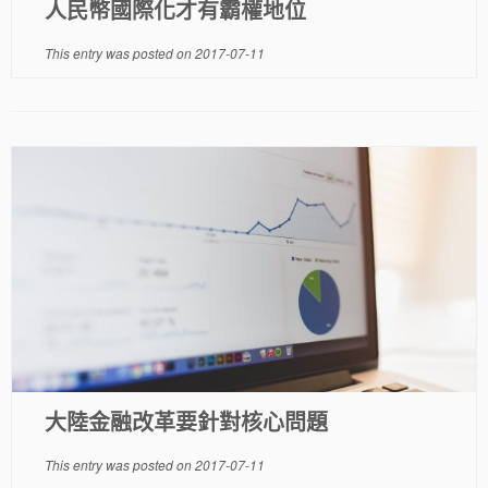
人民幣國際化才有霸權地位
This entry was posted on
2017-07-11
大陸金融改革要針對核心問題
This entry was posted on
2017-07-11