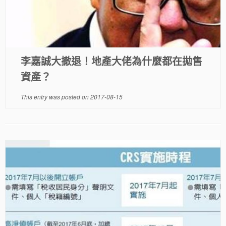
李嘉誠大撤退！地產大佬為什麼都在拋售
資產？
This entry was posted on
2017-08-15