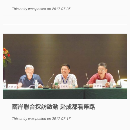
This entry was posted on
2017-07-25
兩岸聯合採訪啟動 赴成都看帶路
This entry was posted on
2017-07-17