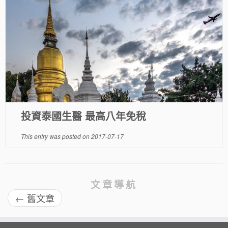
投資泰國生醫 最高八年免稅
This entry was posted on
2017-07-17
文章導航
←
舊文章