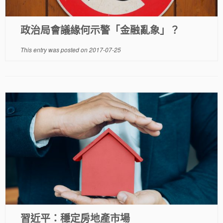
政治局會議緣何示警「金融亂象」？
This entry was posted on
2017-07-25
習近平：穩定房地產市場