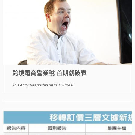
跨境電商營業稅 首期就破表
This entry was posted on
2017-08-08