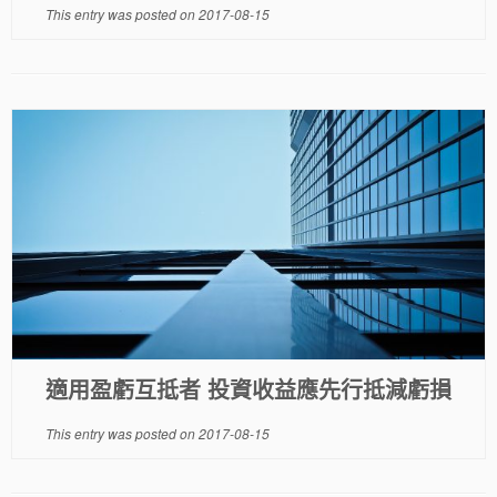
This entry was posted on
2017-08-15
適用盈虧互抵者 投資收益應先行抵減虧損
This entry was posted on
2017-08-15