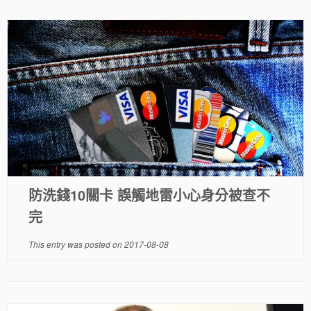
防洗錢10關卡 誤觸地雷小心身分被查不
完
This entry was posted on
2017-08-08