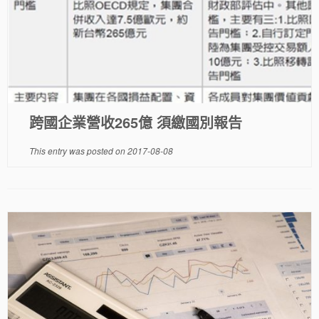
跨國企業營收265億 須繳國別報告
This entry was posted on
2017-08-08