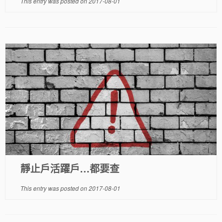
This entry was posted on
2017-08-01
靜止戶活躍戶…都要查
This entry was posted on
2017-08-01