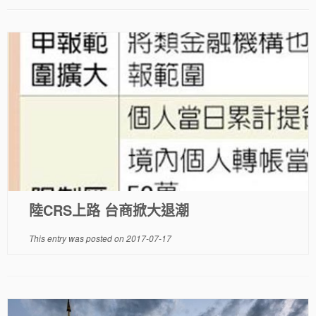
陸CRS上路 台商掀大退潮
This entry was posted on
2017-07-17