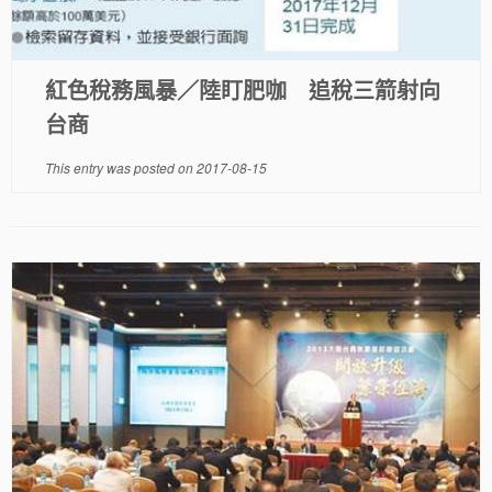
紅色稅務風暴／陸盯肥咖 追稅三箭射向
台商
This entry was posted on
2017-08-15