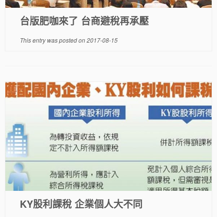
台版肥咖來了 台商避稅再承壓
This entry was posted on
2017-08-15
KY股利課稅 企業個人大不同