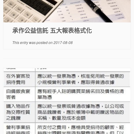
承作公益信託 五大報表格式化
This entry was posted on
2017-08-08