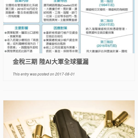
金稅三期 陸AI大軍全球獵漏
This entry was posted on
2017-08-01