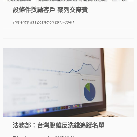
設條件獎勵客戶 禁列交際費
This entry was posted on
2017-08-01
法務部：台灣脫離反洗錢追蹤名單