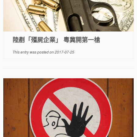
陸剷「殭屍企業」 粵冀開第一槍
This entry was posted on
2017-07-25