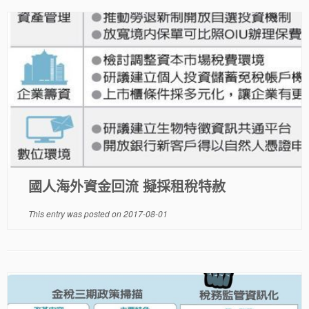
國人海外資金回流 擬採租稅特赦
This entry was posted on
2017-08-01