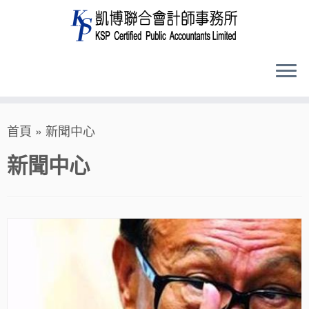
Skip
首頁
»
新聞中心
to
content
新聞中心