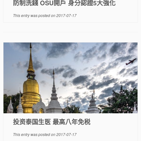
防制洗錢 OSU開戶 身分認證5大強化
This entry was posted on
2017-07-17
投资泰国生医 最高八年免税
This entry was posted on
2017-07-17