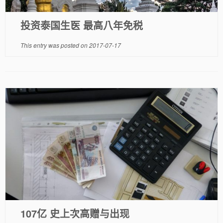
投资泰国生医 最高八年免税
This entry was posted on
2017-07-17
107亿 史上次高赠与出现