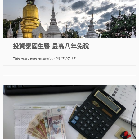
投資泰國生醫 最高八年免稅
This entry was posted on
2017-07-17