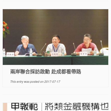
兩岸聯合採訪啟動 赴成都看帶路
This entry was posted on
2017-07-17