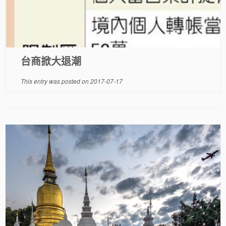
台商掀大退潮
This entry was posted on
2017-07-17