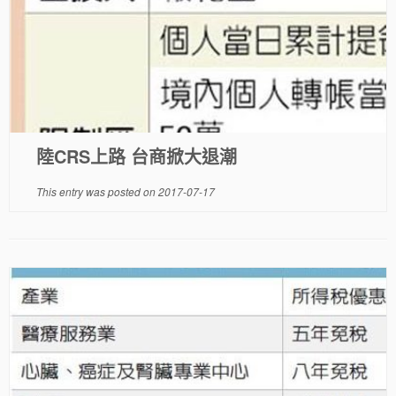
陸CRS上路 台商掀大退潮
This entry was posted on
2017-07-17