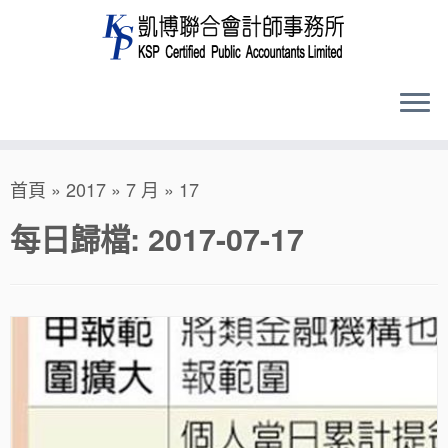
Skip
首頁
»
2017
»
7 月
»
17
to
content
每日歸檔:
2017-07-17