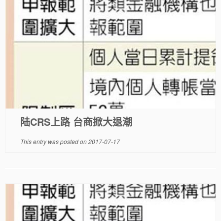
陆CRS上路 台商掀大退潮
This entry was posted on
2017-07-17