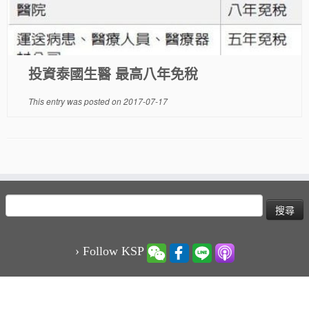
投資泰國生醫 最高八年免稅
This entry was posted on
2017-07-17
搜
尋
關
鍵
› Follow KSP
字: