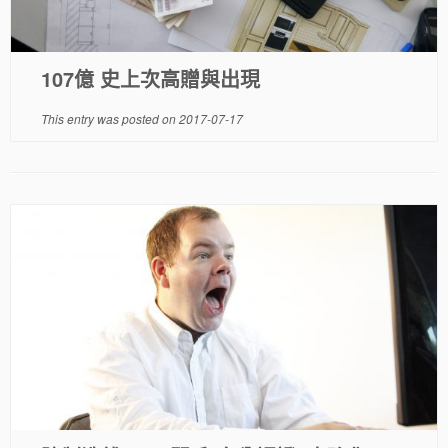
107億 史上次高贈與出現
This entry was posted on
2017-07-17