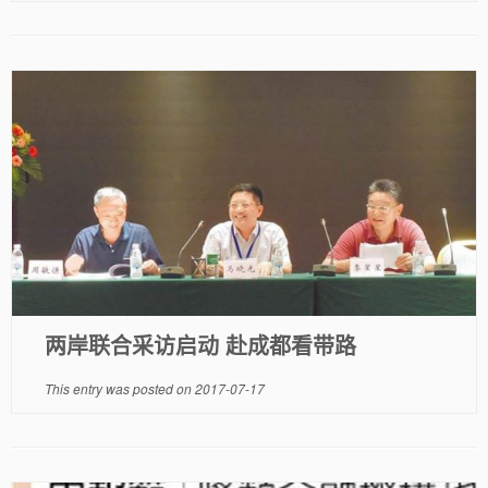
两岸联合采访启动 赴成都看带路
This entry was posted on
2017-07-17