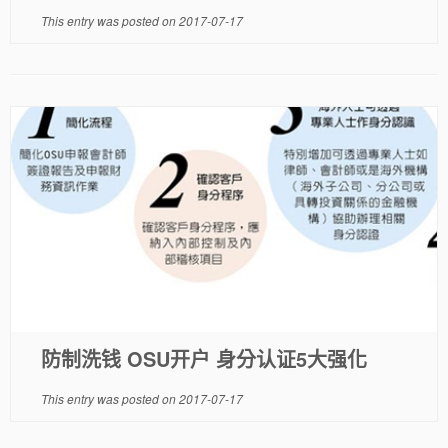
This entry was posted on
2017-07-17
防制洗钱 OSU开户 身分认证5大强化
This entry was posted on
2017-07-17