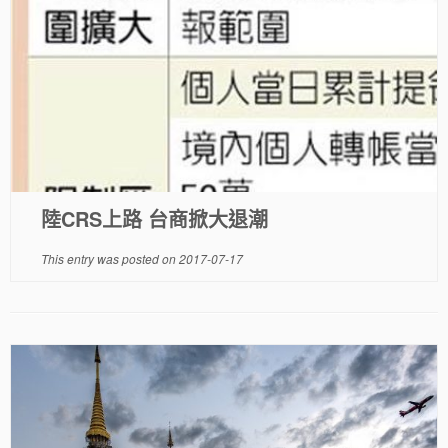
陸CRS上路 台商掀大退潮
This entry was posted on
2017-07-17