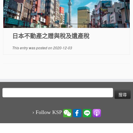
日本不動產之贈與稅及遺產稅
This entry was posted on
2020-12-03
搜
尋
關
鍵
› Follow KSP
字: