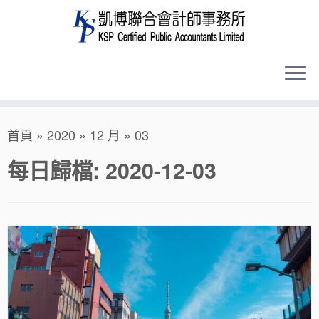
Skip
首頁
»
2020
»
12 月
»
03
to
content
每日歸檔:
2020-12-03