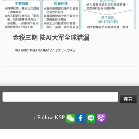
金税三期 陆AI大军全球猎漏
This entry was posted on
2017-08-02
搜
尋
關
鍵
› Follow KSP
字: