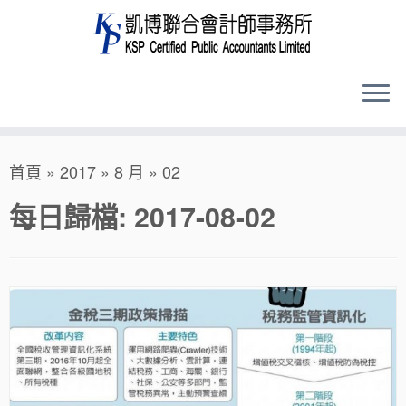
Skip
首頁
»
2017
»
8 月
»
02
to
content
每日歸檔:
2017-08-02