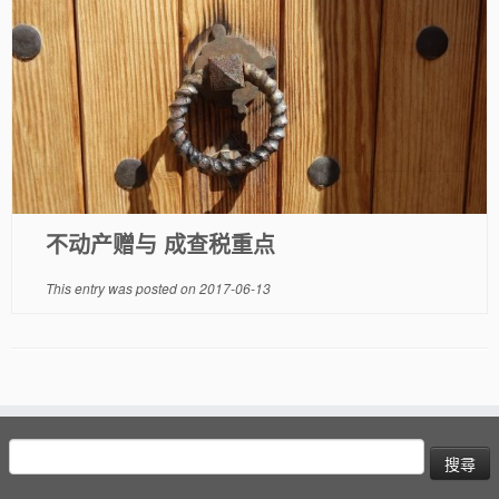
不动产赠与 成查税重点
This entry was posted on
2017-06-13
搜
尋