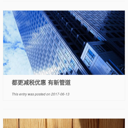
都更减税优惠 有新管道
This entry was posted on
2017-06-13