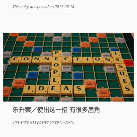
This entry was posted on
2017-06-13
乐升案／使出这一招 有很多眉角
This entry was posted on
2017-06-13