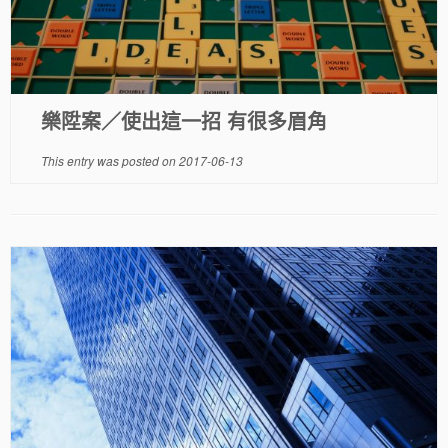
樂陞案／使出這一招 有很多眉角
This entry was posted on
2017-06-13