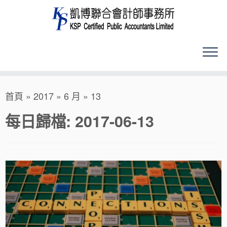
Skip
首頁
»
2017
»
6 月
»
13
to
content
每日歸檔:
2017-06-13