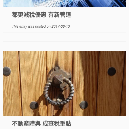
都更減稅優惠 有新管道
This entry was posted on
2017-06-13
不動產贈與 成查稅重點