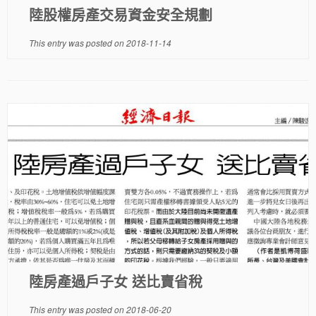
陸股權房產交易資金安全規劃
This entry was posted on
2018-11-14
陸房產過戶子女 送比賣省稅
This entry was posted on
2018-06-20