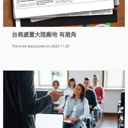
台商處置大陸廠地 有眉角
This entry was posted on
2022-11-02