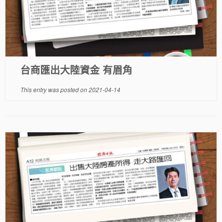
台商匯出大陸資金 有眉角
This entry was posted on
2021-04-14