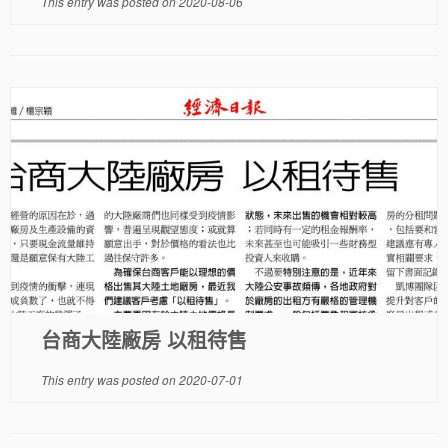
This entry was posted on
2020-08-06
台商大陸廠房 以租待售
This entry was posted on
2020-07-01