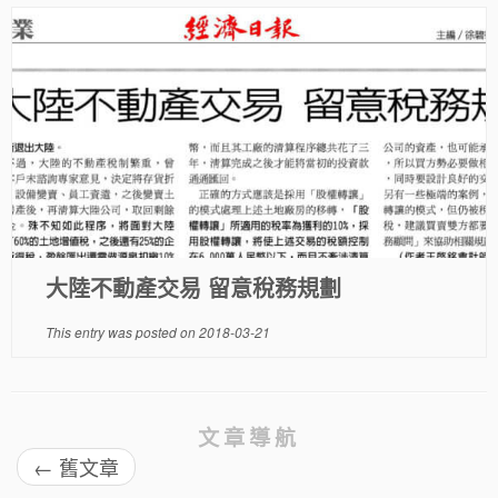
大陸不動產交易 留意稅務規劃
This entry was posted on
2018-03-21
文章導航
←
舊文章