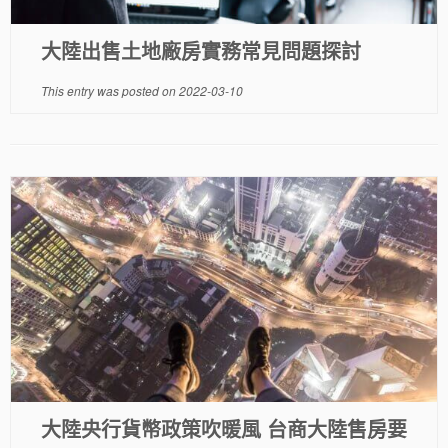
大陸出售土地廠房實務常見問題探討
This entry was posted on
2022-03-10
大陸央行貨幣政策吹暖風 台商大陸售房要