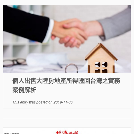
個人出售大陸房地產所得匯回台灣之實務
案例解析
This entry was posted on
2019-11-06