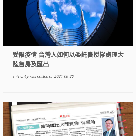
受限疫情 台灣人如何以委託書授權處理大
陸售房及匯出
This entry was posted on
2021-05-20