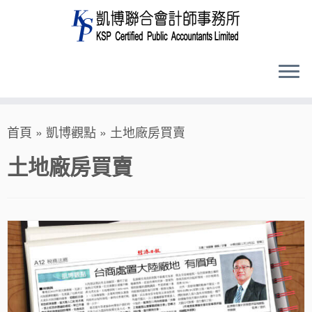
Skip
首頁
»
凱博觀點
»
土地廠房買賣
to
content
土地廠房買賣