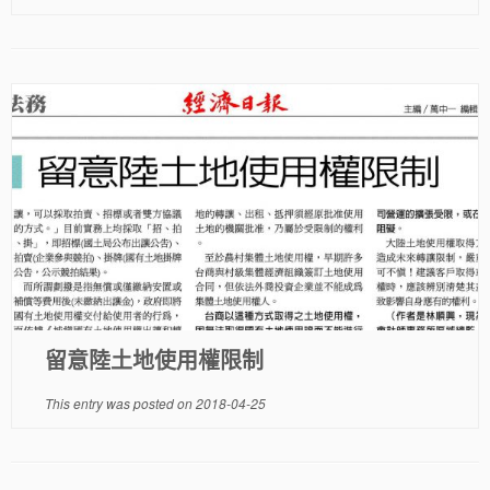
留意陸土地使用權限制
This entry was posted on
2018-04-25