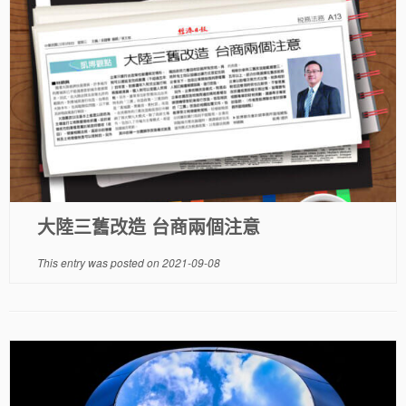
大陸三舊改造 台商兩個注意
This entry was posted on
2021-09-08