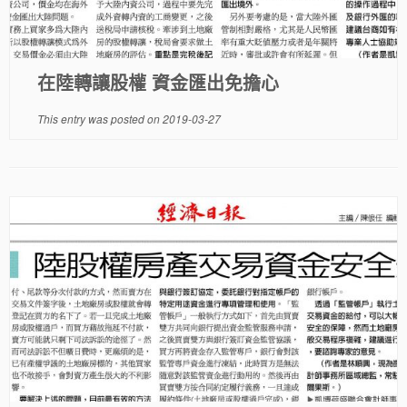
在陸轉讓股權 資金匯出免擔心
This entry was posted on
2019-03-27