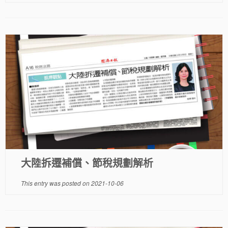
大陸拆遷補償、節稅規劃解析
This entry was posted on
2021-10-06