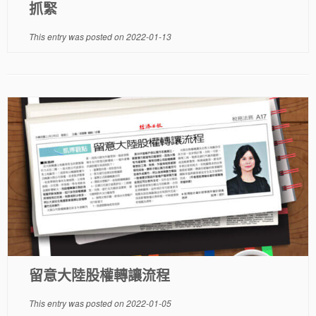
抓緊
This entry was posted on
2022-01-13
留意大陸股權轉讓流程
This entry was posted on
2022-01-05