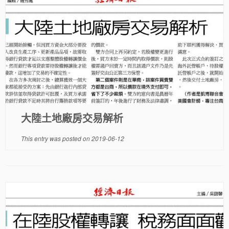
大陸土地廠房交易解析
This entry was posted on
2019-06-12