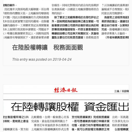
在陸股權轉讓 稅務面面觀
This entry was posted on
2019-04-24