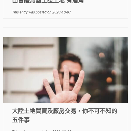
出售陸無國土證土地 有眉角
This entry was posted on
2020-10-07
大陸土地買賣及廠房交易，你不可不知的
五件事