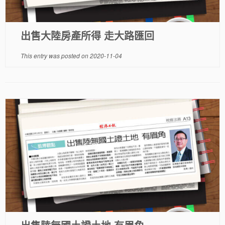
出售大陸房產所得 走大路匯回
This entry was posted on
2020-11-04