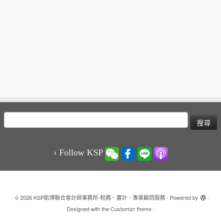
搜
尋
關
鍵
› Follow KSP
字:
·
© 2026
KSP凱博聯合會計師事務所-稅務、審計、專業顧問服務
·
Powered by
·
Designed with the
Customizr theme
·