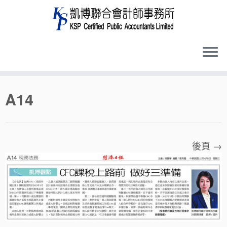
Skip
A14
to
content
後頁 →