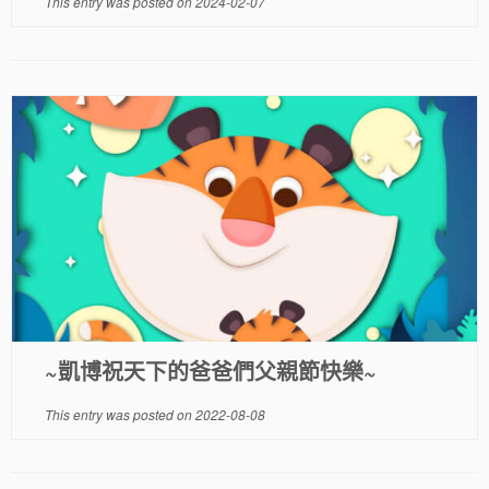
This entry was posted on
2024-02-07
~凱博祝天下的爸爸們父親節快樂~
This entry was posted on
2022-08-08