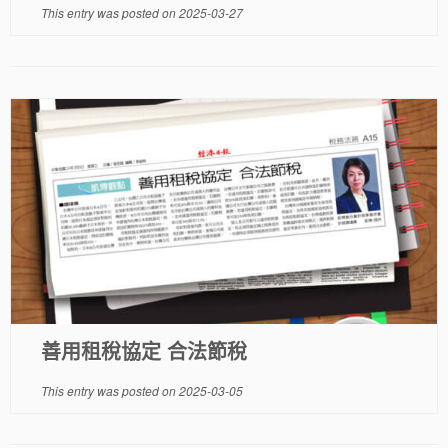
This entry was posted on
2025-03-27
善用租稅協定 合法節稅
This entry was posted on
2025-03-05