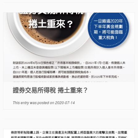
證券交易所得稅 捲土重來？
This entry was posted on
2020-07-14