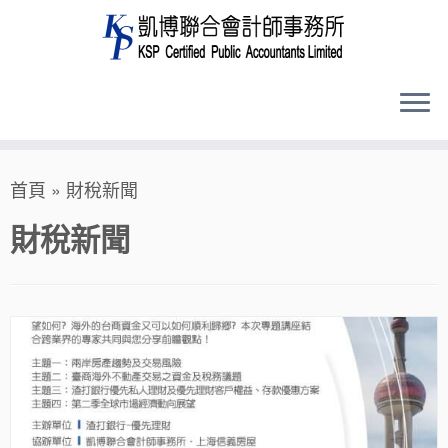
Skip
首頁
»
財稅新聞
to
content
財稅新聞