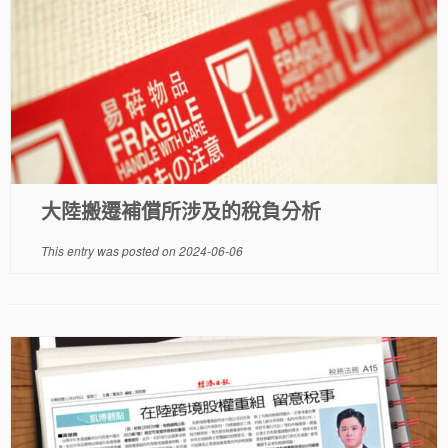
大陸搬遷補償所涉及的稅負分析
This entry was posted on
2024-06-06