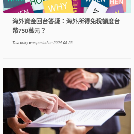
海外資金回台答疑：海外所得免稅額度台
幣750萬元？
This entry was posted on
2024-05-23