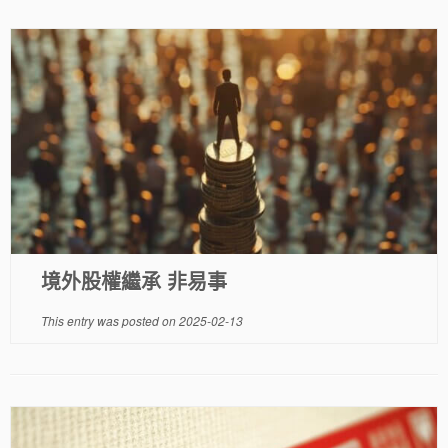
境外股權繼承 非易事
This entry was posted on
2025-02-13