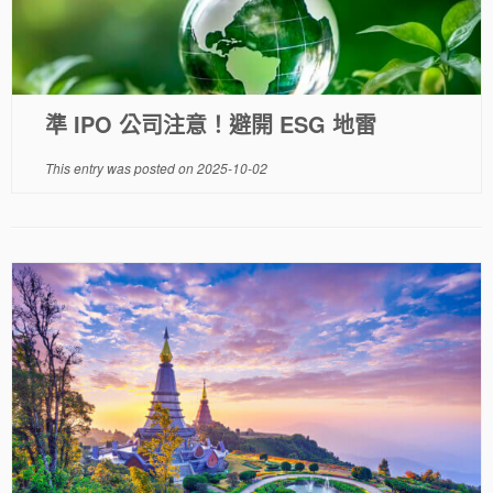
準 IPO 公司注意！避開 ESG 地雷
This entry was posted on
2025-10-02