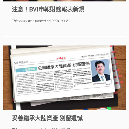
注意！BVI申報財務報表新規
This entry was posted on
2024-03-21
妥善繼承大陸資產 別留遺憾