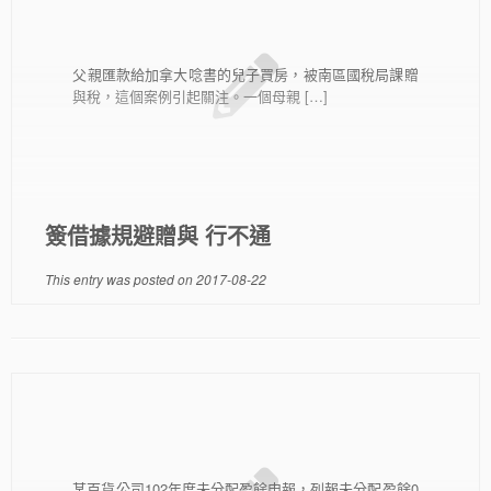
父親匯款給加拿大唸書的兒子買房，被南區國稅局課贈
與稅，這個案例引起關注。一個母親 […]
簽借據規避贈與 行不通
This entry was posted on
2017-08-22
某百貨公司102年度未分配盈餘申報，列報未分配盈餘0