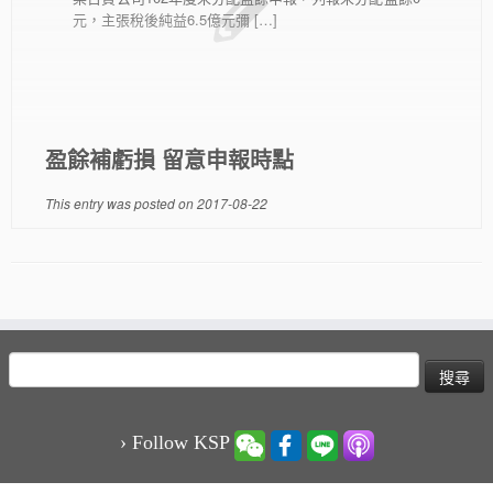
元，主張稅後純益6.5億元彌 […]
盈餘補虧損 留意申報時點
This entry was posted on
2017-08-22
搜
尋
關
鍵
› Follow KSP
字: