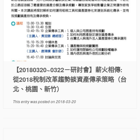
【20180320~0322－研討會】薪火相傳:
從2018稅制改革趨勢談資產傳承策略（台
北、桃園、新竹）
This entry was posted on
2018-03-20