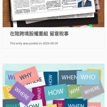
在陸跨境股權重組 留意稅事
This entry was posted on
2024-06-05