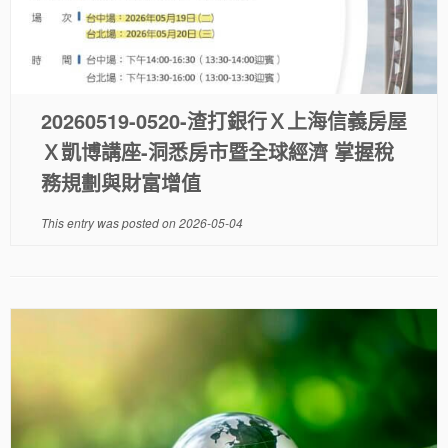
20260519-0520-渣打銀行Ｘ上海信義房屋
Ｘ凱博講座-洞悉房市暨全球經濟 掌握稅
務規劃與財富增值
This entry was posted on
2026-05-04