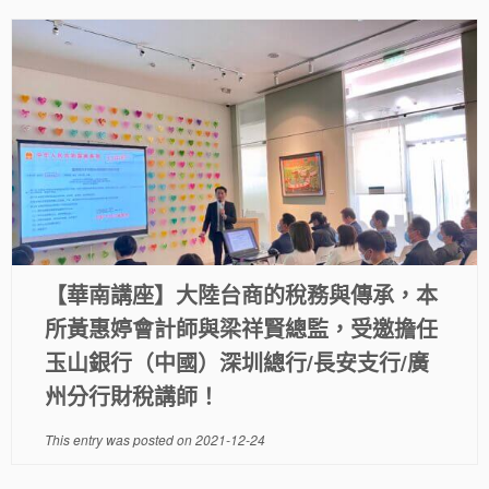
【華南講座】大陸台商的稅務與傳承，本
所黃惠婷會計師與梁祥賢總監，受邀擔任
玉山銀行（中國）深圳總行/長安支行/廣
州分行財稅講師！
This entry was posted on
2021-12-24