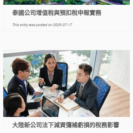
泰國公司增值稅與預扣稅申報實務
This entry was posted on
2025-07-17
大陸新公司法下減資彌補虧損的稅務影響