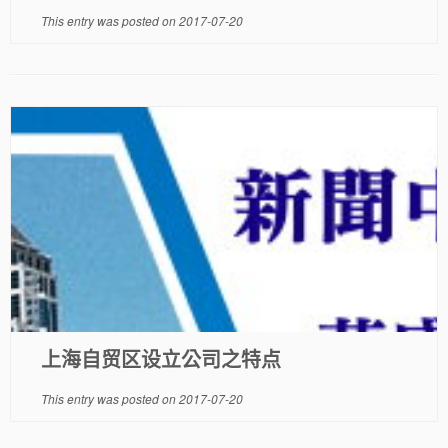
This entry was posted on
2017-07-20
上海自贸区设立公司之特点
This entry was posted on
2017-07-20