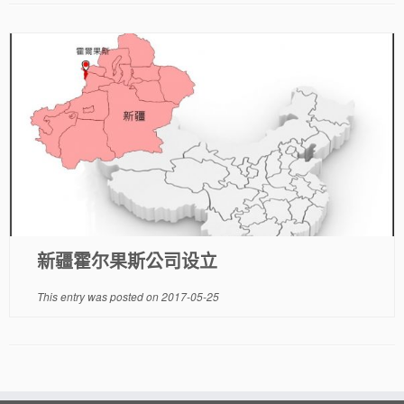
新疆霍尔果斯公司设立
This entry was posted on
2017-05-25