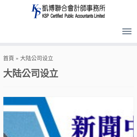
Skip
首頁
»
大陆公司设立
to
content
大陆公司设立