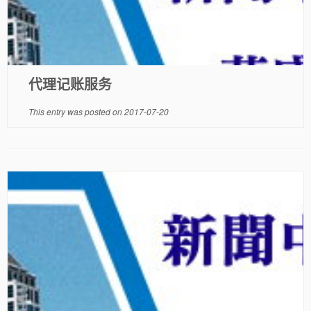
代理记账服务
This entry was posted on
2017-07-20