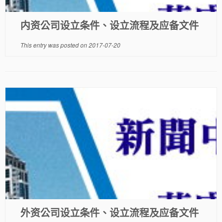
内资公司设立条件、设立流程及应备文件
This entry was posted on
2017-07-20
外资公司设立条件、设立流程及应备文件