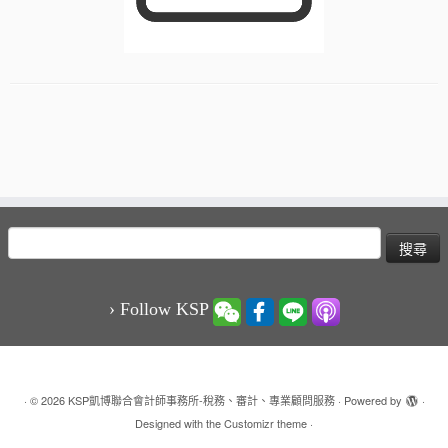
搜
尋
關
鍵
› Follow KSP
字:
·
© 2026
KSP凱博聯合會計師事務所-稅務、審計、專業顧問服務
·
Powered by
·
Designed with the
Customizr theme
·