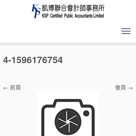
Skip
4-1596176754
to
content
← 前頁
後頁 →