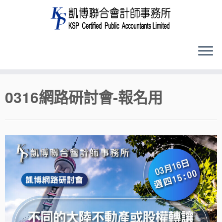
Skip
0316網路研討會-報名用
to
content