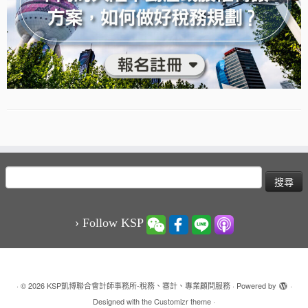
搜
尋
關
鍵
› Follow KSP
字:
·
© 2026
KSP凱博聯合會計師事務所-稅務、審計、專業顧問服務
·
Powered by
·
Designed with the
Customizr theme
·