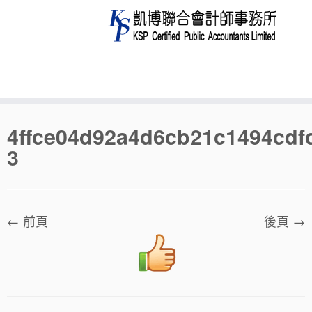
Skip
4ffce04d92a4d6cb21c1494cdf
to
3
content
← 前頁
後頁 →