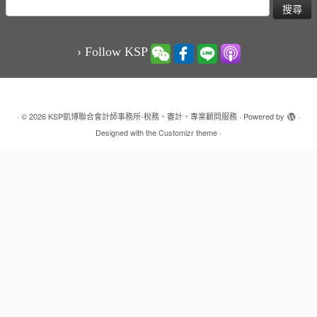
搜
尋
關
鍵
› Follow KSP
字:
·
© 2026
KSP凱博聯合會計師事務所-稅務、審計、專業顧問服務
·
Powered by
·
Designed with the
Customizr theme
·