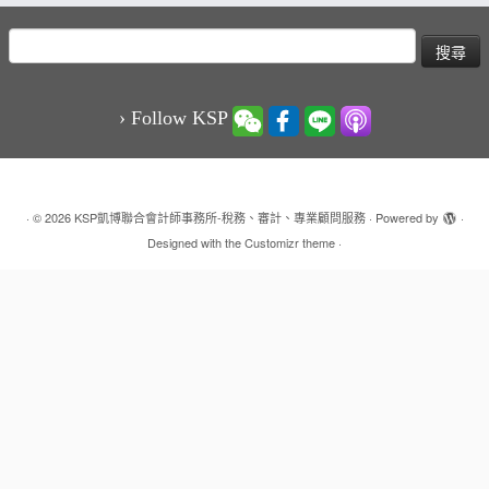
搜
尋
關
鍵
› Follow KSP
字:
·
© 2026
KSP凱博聯合會計師事務所-稅務、審計、專業顧問服務
·
Powered by
·
Designed with the
Customizr theme
·