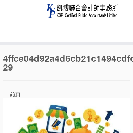
Skip
4ffce04d92a4d6cb21c1494cdf
to
29
content
← 前頁