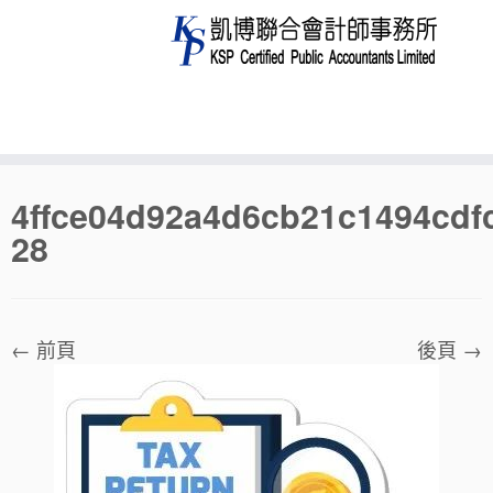
Skip
4ffce04d92a4d6cb21c1494cdf
to
28
content
← 前頁
後頁 →