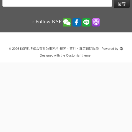
搜
尋
關
鍵
› Follow KSP
字:
·
© 2026
KSP凱博聯合會計師事務所-稅務、審計、專業顧問服務
·
Powered by
·
Designed with the
Customizr theme
·