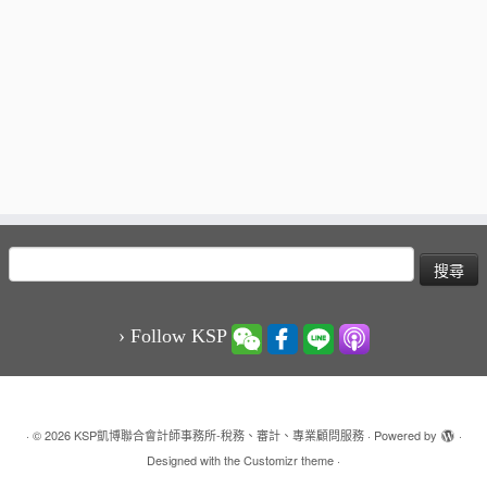
搜
尋
關
鍵
› Follow KSP
字:
·
© 2026
KSP凱博聯合會計師事務所-稅務、審計、專業顧問服務
·
Powered by
·
Designed with the
Customizr theme
·