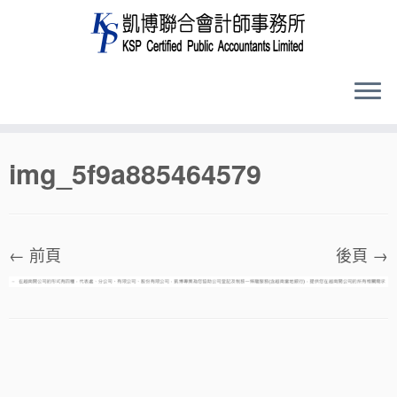
Skip
img_5f9a885464579
to
content
← 前頁
後頁 →