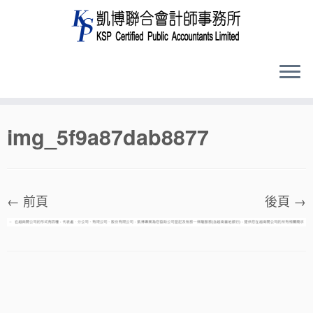
Skip
img_5f9a87dab8877
to
content
← 前頁
後頁 →