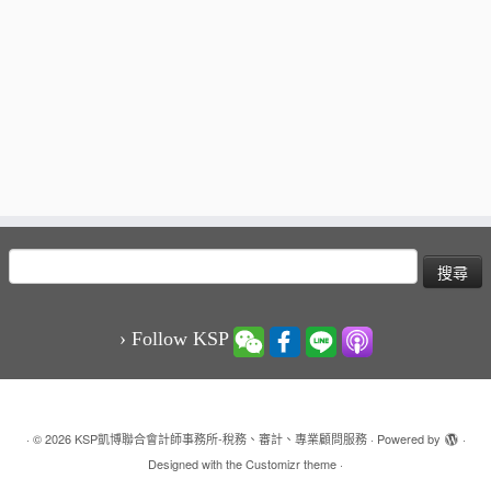
搜
尋
關
鍵
› Follow KSP
字:
·
© 2026
KSP凱博聯合會計師事務所-稅務、審計、專業顧問服務
·
Powered by
·
Designed with the
Customizr theme
·