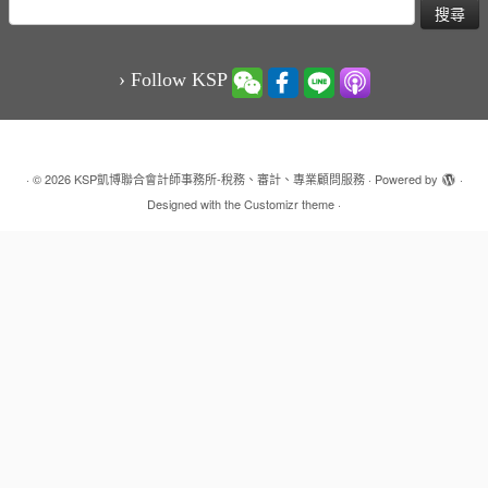
搜
尋
關
鍵
› Follow KSP
字:
·
© 2026
KSP凱博聯合會計師事務所-稅務、審計、專業顧問服務
·
Powered by
·
Designed with the
Customizr theme
·