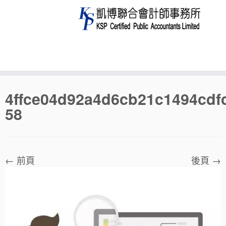
Skip
4ffce04d92a4d6cb21c1494cdf
to
58
content
← 前頁
後頁 →