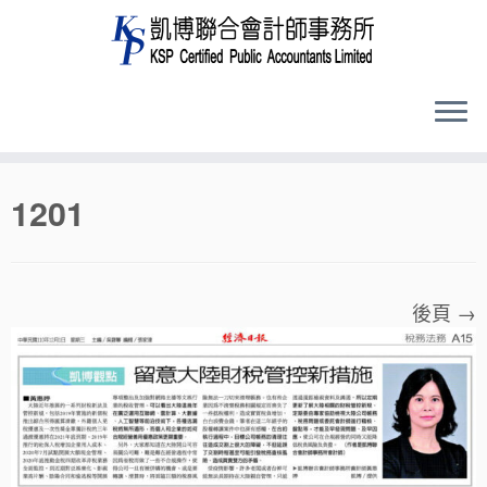
Skip
1201
to
content
後頁 →