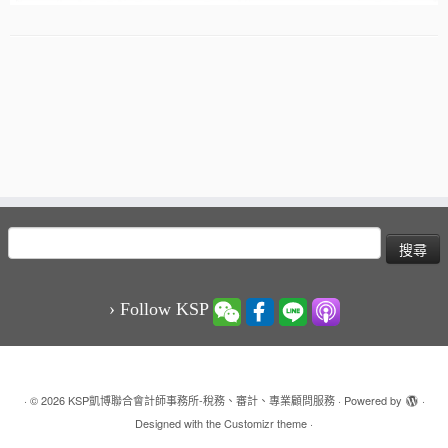
搜
尋
關
鍵
› Follow KSP
字:
·
© 2026
KSP凱博聯合會計師事務所-稅務、審計、專業顧問服務
·
Powered by
·
Designed with the
Customizr theme
·