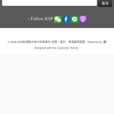
搜
尋
關
鍵
› Follow KSP
字:
·
© 2026
KSP凱博聯合會計師事務所-稅務、審計、專業顧問服務
·
Powered by
·
Designed with the
Customizr theme
·