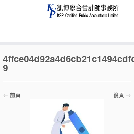
Skip
4ffce04d92a4d6cb21c1494cdf
to
9
content
← 前頁
後頁 →