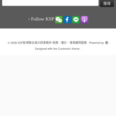
搜
尋
關
鍵
› Follow KSP
字:
·
© 2026
KSP凱博聯合會計師事務所-稅務、審計、專業顧問服務
·
Powered by
·
Designed with the
Customizr theme
·