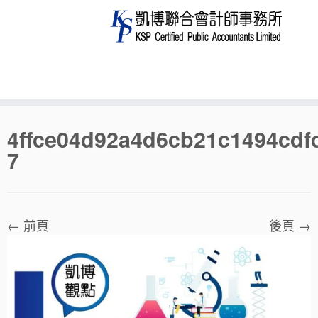
Skip
4ffce04d92a4d6cb21c1494cdf
to
7
content
← 前頁
後頁 →