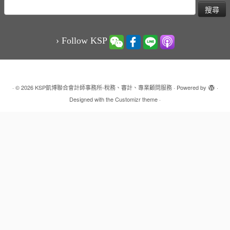
搜
尋
關
鍵
› Follow KSP
字:
·
© 2026
KSP凱博聯合會計師事務所-稅務、審計、專業顧問服務
·
Powered by
·
Designed with the
Customizr theme
·