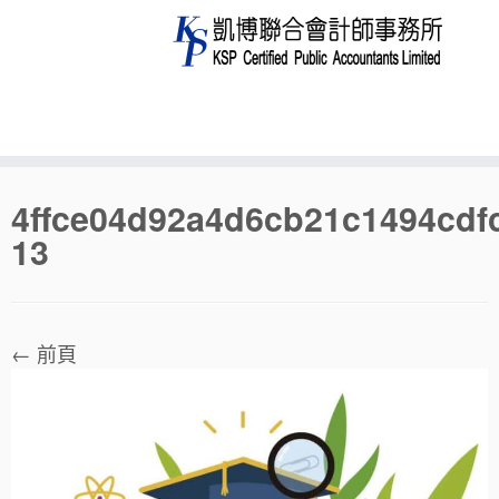
Skip
4ffce04d92a4d6cb21c1494cdf
to
13
content
← 前頁