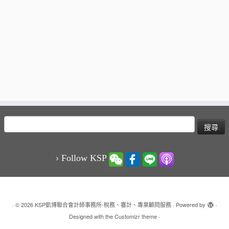
搜
尋
關
鍵
› Follow KSP
字:
·
© 2026
KSP凱博聯合會計師事務所-稅務、審計、專業顧問服務
·
Powered by
·
Designed with the
Customizr theme
·