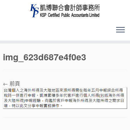
Skip
img_623d687e4f0e3
to
content
← 前頁