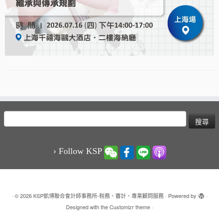
搜
尋
關
鍵
› Follow KSP
字:
·
© 2026
KSP凱博聯合會計師事務所-稅務、審計、專業顧問服務
·
Powered by
·
Designed with the
Customizr theme
·