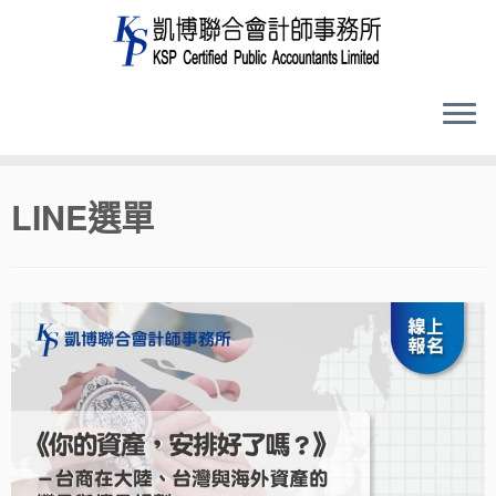
Skip
LINE選單
to
content