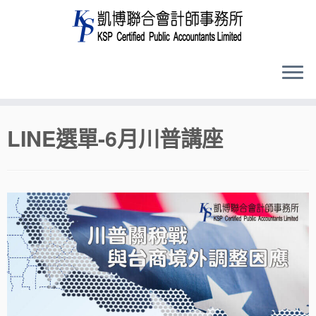
Skip
LINE選單-6月川普講座
to
content