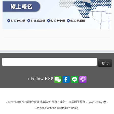
搜
尋
關
鍵
› Follow KSP
字:
·
© 2026
KSP凱博聯合會計師事務所-稅務、審計、專業顧問服務
·
Powered by
·
Designed with the
Customizr theme
·