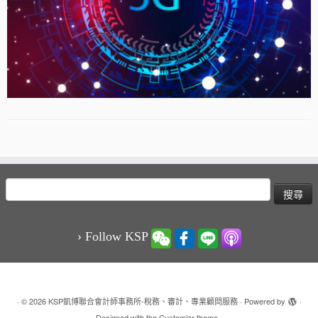
搜
尋
關
鍵
› Follow KSP
字:
·
© 2026
KSP凱博聯合會計師事務所-稅務、審計、專業顧問服務
·
Powered by
·
Designed with the
Customizr theme
·