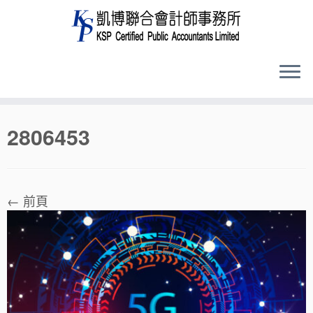
Skip
2806453
to
content
← 前頁