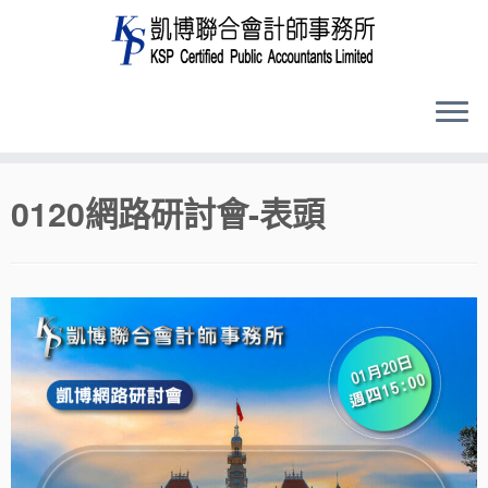
Skip
0120網路研討會-表頭
to
content