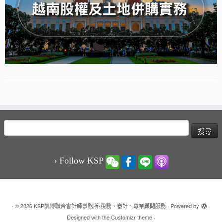
搜
尋
關
鍵
› Follow KSP
字:
·
© 2026
KSP凱博聯合會計師事務所-稅務、審計、專業顧問服務
·
Powered by
·
Designed with the
Customizr theme
·