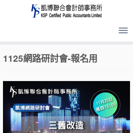
Skip
1125網路研討會-報名用
to
content