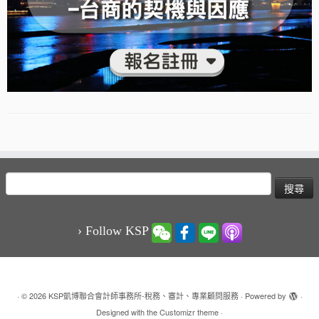
搜
尋
關
鍵
› Follow KSP
字:
·
© 2026
KSP凱博聯合會計師事務所-稅務、審計、專業顧問服務
·
Powered by
·
Designed with the
Customizr theme
·