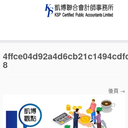
Skip
4ffce04d92a4d6cb21c1494cdf
to
8
content
後頁 →