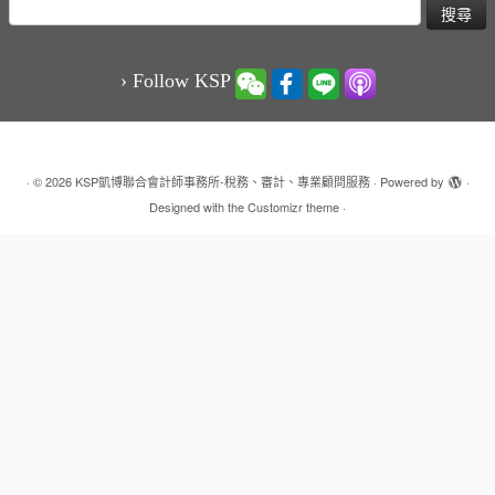
搜
尋
關
鍵
› Follow KSP
字:
·
© 2026
KSP凱博聯合會計師事務所-稅務、審計、專業顧問服務
·
Powered by
·
Designed with the
Customizr theme
·