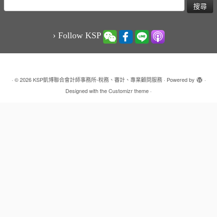
搜
尋
關
鍵
› Follow KSP
字:
·
© 2026
KSP凱博聯合會計師事務所-稅務、審計、專業顧問服務
·
Powered by
·
Designed with the
Customizr theme
·