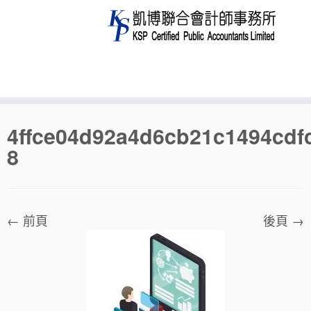
Skip
4ffce04d92a4d6cb21c1494cdf
to
8
content
← 前頁
後頁 →