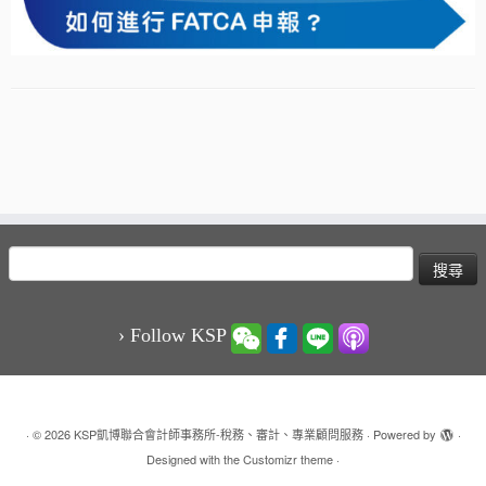
搜
尋
關
鍵
› Follow KSP
字:
·
© 2026
KSP凱博聯合會計師事務所-稅務、審計、專業顧問服務
·
Powered by
·
Designed with the
Customizr theme
·