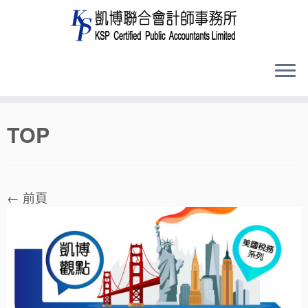
Skip
TOP
to
content
← 前頁