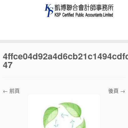
Skip
4ffce04d92a4d6cb21c1494cdf
to
47
content
← 前頁
後頁 →