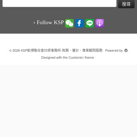
搜
尋
關
鍵
› Follow KSP
字:
·
© 2026
KSP凱博聯合會計師事務所-稅務、審計、專業顧問服務
·
Powered by
·
Designed with the
Customizr theme
·