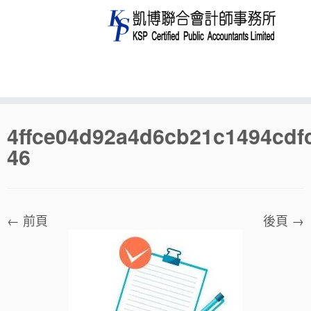
Skip
4ffce04d92a4d6cb21c1494cdf
to
46
content
← 前頁
後頁 →