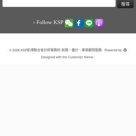
搜
尋
關
鍵
› Follow KSP
字:
·
© 2026
KSP凱博聯合會計師事務所-稅務、審計、專業顧問服務
·
Powered by
·
Designed with the
Customizr theme
·