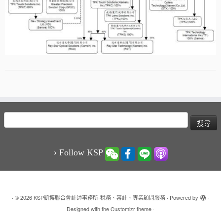
搜
尋
關
鍵
› Follow KSP
字:
·
© 2026
KSP凱博聯合會計師事務所-稅務、審計、專業顧問服務
·
Powered by
·
Designed with the
Customizr theme
·