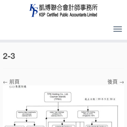
Skip
2-3
to
content
← 前頁
後頁 →