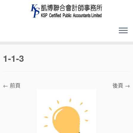
Skip
1-1-3
to
content
← 前頁
後頁 →