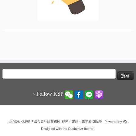
搜
尋
關
鍵
› Follow KSP
字:
·
© 2026
KSP凱博聯合會計師事務所-稅務、審計、專業顧問服務
·
Powered by
·
Designed with the
Customizr theme
·