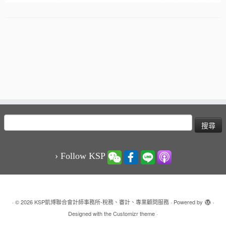
搜
尋
關
鍵
› Follow KSP
字:
·
© 2026
KSP凱博聯合會計師事務所-稅務、審計、專業顧問服務
·
Powered by
·
Designed with the
Customizr theme
·