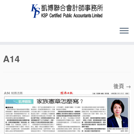
Skip
A14
to
content
後頁 →