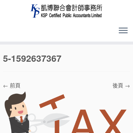
Skip
5-1592637367
to
content
← 前頁
後頁 →