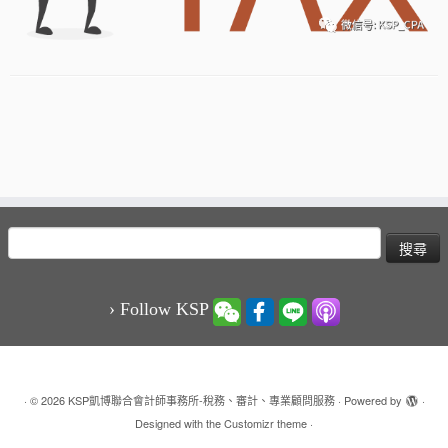
搜
尋
關
鍵
› Follow KSP
字:
·
© 2026
KSP凱博聯合會計師事務所-稅務、審計、專業顧問服務
·
Powered by
·
Designed with the
Customizr theme
·