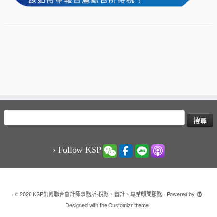
搜
尋
關
鍵
› Follow KSP
字:
·
© 2026
KSP凱博聯合會計師事務所-稅務、審計、專業顧問服務
·
Powered by
·
Designed with the
Customizr theme
·