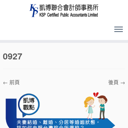
Skip
0927
to
content
← 前頁
後頁 →