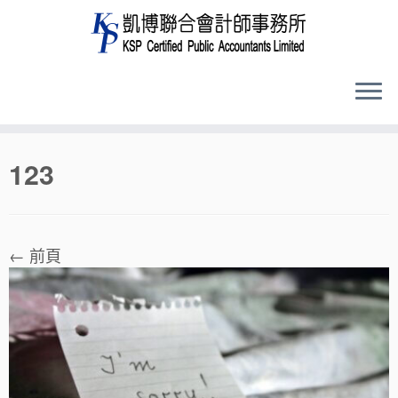
Skip
123
to
content
← 前頁