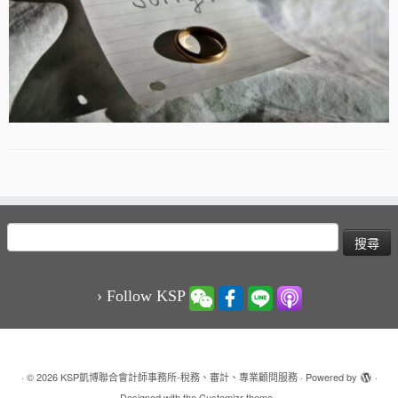
搜
尋
關
鍵
› Follow KSP
字:
·
© 2026
KSP凱博聯合會計師事務所-稅務、審計、專業顧問服務
·
Powered by
·
Designed with the
Customizr theme
·