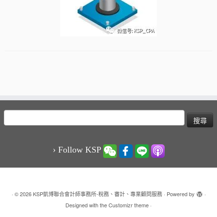
搜
尋
關
鍵
› Follow KSP
字:
·
© 2026
KSP凱博聯合會計師事務所-稅務、審計、專業顧問服務
·
Powered by
·
Designed with the
Customizr theme
·