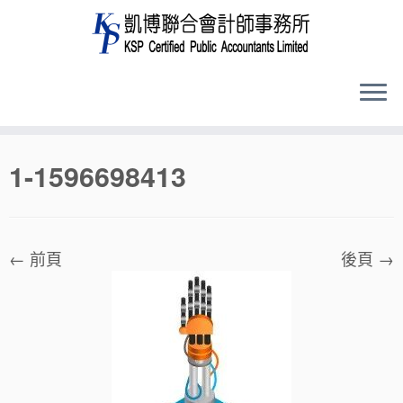
Skip
1-1596698413
to
content
← 前頁
後頁 →