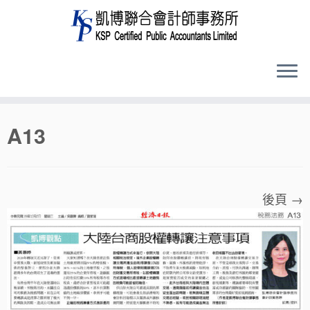
Skip
A13
to
content
後頁 →