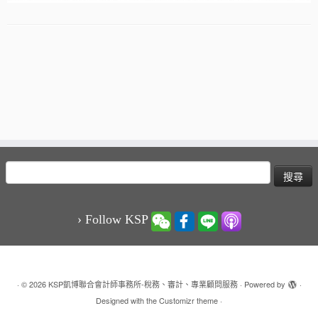
搜
尋
關
鍵
› Follow KSP
字:
·
© 2026
KSP凱博聯合會計師事務所-稅務、審計、專業顧問服務
·
Powered by
·
Designed with the
Customizr theme
·